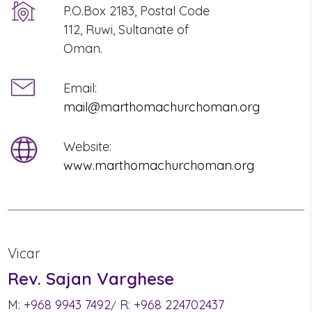
P.O.Box 2183, Postal Code
112, Ruwi, Sultanate of
Oman.
Email:
mail@marthomachurchoman.org
Website:
www.marthomachurchoman.org
Vicar
Rev. Sajan Varghese
M:
+968 9943 7492
R:
+968 224702437
/