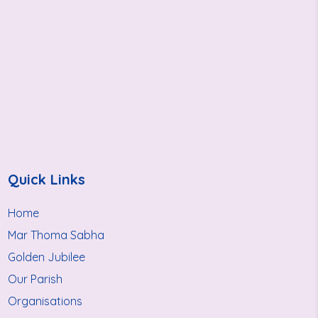
Quick Links
Home
Mar Thoma Sabha
Golden Jubilee
Our Parish
Organisations