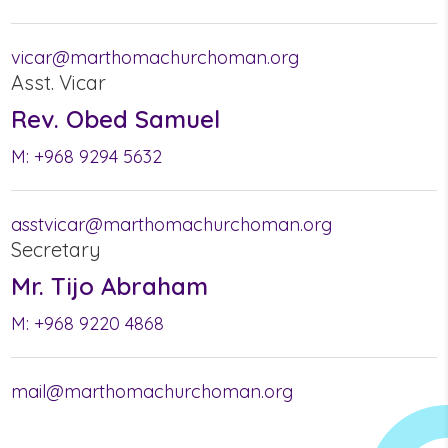
vicar@marthomachurchoman.org
Asst. Vicar
Rev. Obed Samuel
M:
+968 9294 5632
asstvicar@marthomachurchoman.org
Secretary
Mr. Tijo Abraham
M:
+968 9220 4868
mail@marthomachurchoman.org