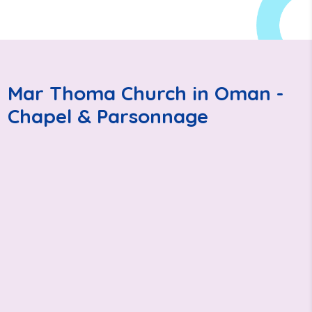
Mar Thoma Church in Oman -
Chapel & Parsonnage