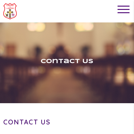
Contact Us
CONTACT US