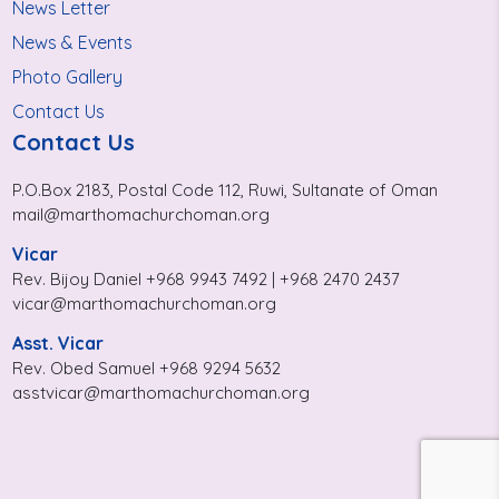
News Letter
News & Events
Photo Gallery
Contact Us
Contact Us
P.O.Box 2183, Postal Code 112, Ruwi, Sultanate of Oman
mail@marthomachurchoman.org
Vicar
Rev. Bijoy Daniel +968 9943 7492 | +968 2470 2437
vicar@marthomachurchoman.org
Asst. Vicar
Rev. Obed Samuel +968 9294 5632
asstvicar@marthomachurchoman.org