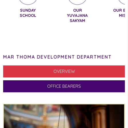
SUNDAY
OUR
OUR E
SCHOOL
YUVAJANA
MIS
SAKYAM
MAR THOMA DEVELOPMENT DEPARTMENT
OVERVIEW
OFFICE BEARERS