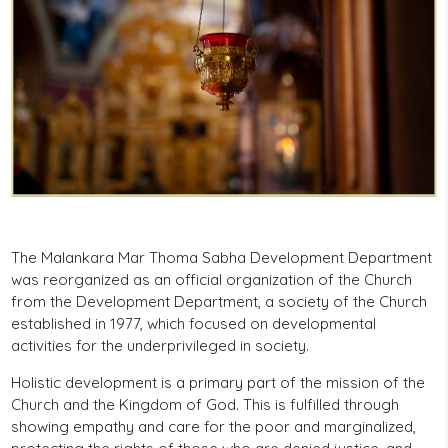
The Malankara Mar Thoma Sabha Development Department
was reorganized as an official organization of the Church
from the Development Department, a society of the Church
established in 1977, which focused on developmental
activities for the underprivileged in society.
Holistic development is a primary part of the mission of the
Church and the Kingdom of God. This is fulfilled through
showing empathy and care for the poor and marginalized,