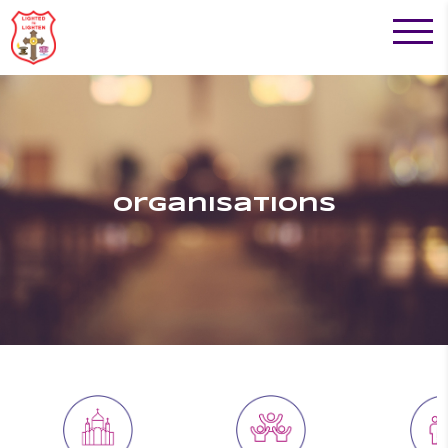
Organisations