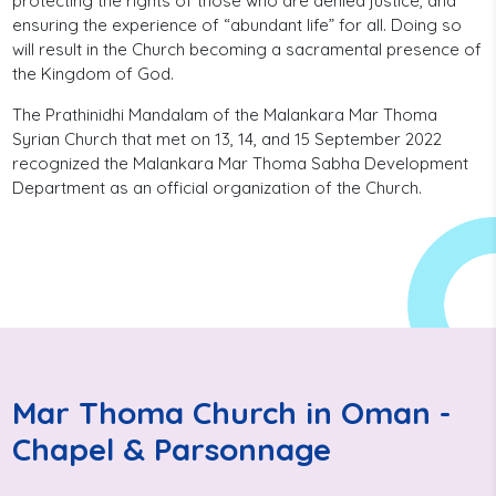
protecting the rights of those who are denied justice, and
ensuring the experience of “abundant life” for all. Doing so
will result in the Church becoming a sacramental presence of
the Kingdom of God.
The Prathinidhi Mandalam of the Malankara Mar Thoma
Syrian Church that met on 13, 14, and 15 September 2022
recognized the Malankara Mar Thoma Sabha Development
Department as an official organization of the Church.
Mar Thoma Church in Oman -
Chapel & Parsonnage