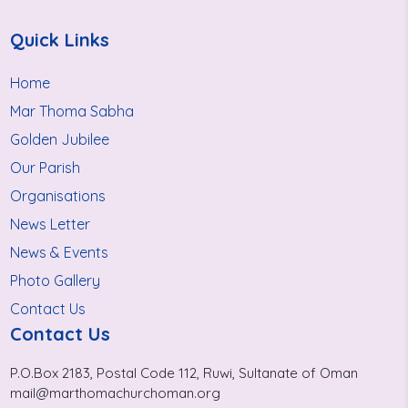
Quick Links
Home
Mar Thoma Sabha
Golden Jubilee
Our Parish
Organisations
News Letter
News & Events
Photo Gallery
Contact Us
Contact Us
P.O.Box 2183, Postal Code 112, Ruwi, Sultanate of Oman
mail@marthomachurchoman.org